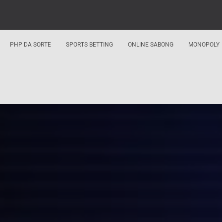
PHP DA SORTE
SPORTS BETTING
ONLINE SABONG
MONOPOLY