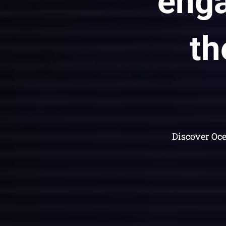
eng
th
Discover Oc