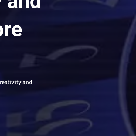
 and
ore
eativity and