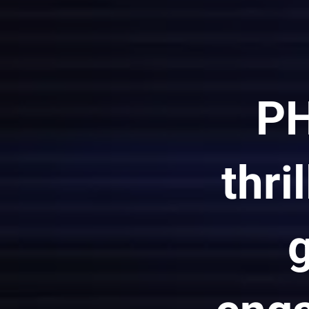
PH
thri