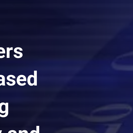
ers
based
g