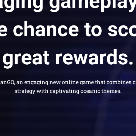
aging gameplay
e chance to sc
great rewards.
eanGO, an engaging new online game that combines cr
strategy with captivating oceanic themes.