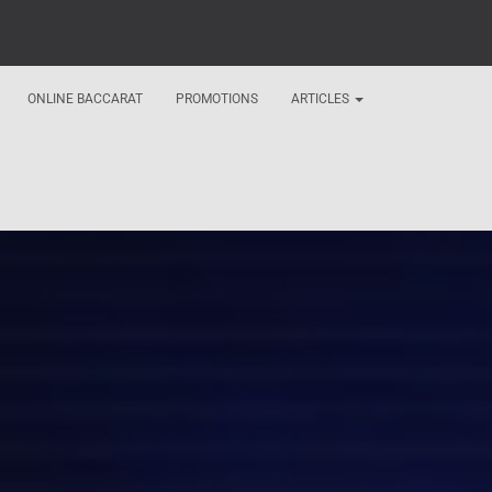
ONLINE BACCARAT
PROMOTIONS
ARTICLES