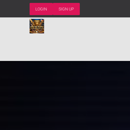
LOGIN
SIGN UP