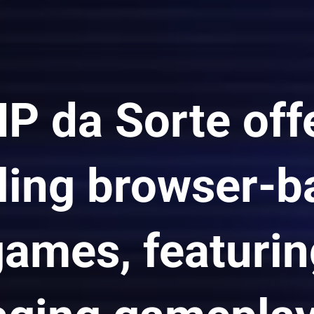
P da Sorte off
lling browser-
games, featurin